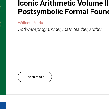
Iconic Arithmetic Volume I
Postsymbolic Formal Foun
William Bricken
Software programmer, math teacher, author
Learn more