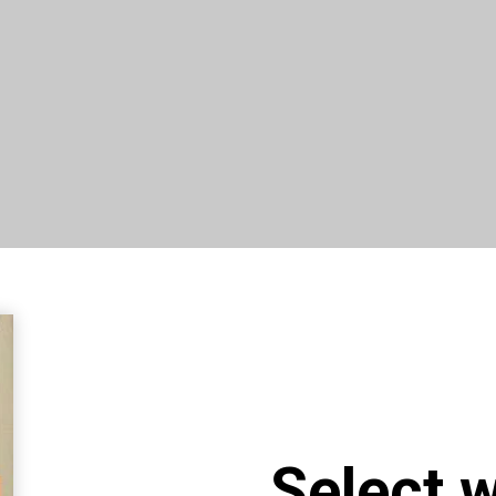
Select 