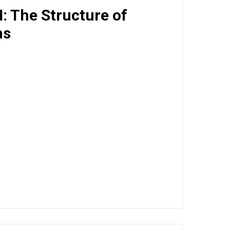
I: The Structure of
ms