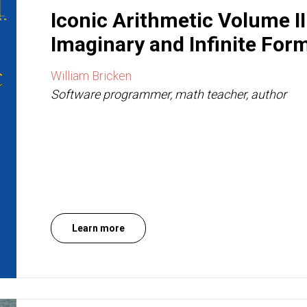
Iconic Arithmetic Volume II
Imaginary and Infinite For
William Bricken
Software programmer, math teacher, author
Learn more