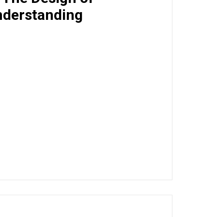
derstanding