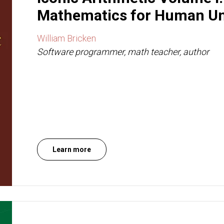
Mathematics for Human Un
William Bricken
Software programmer, math teacher, author
Learn more