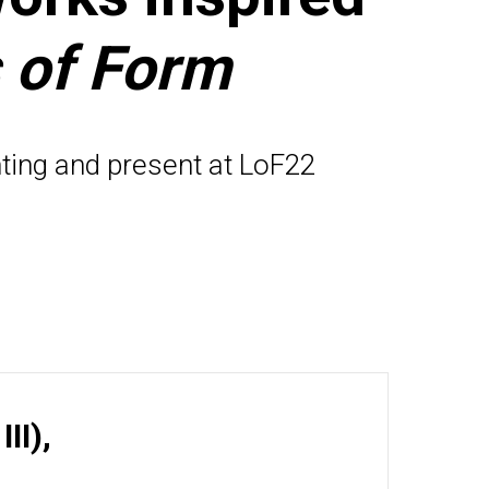
 of Form
ting and present at LoF22
II),