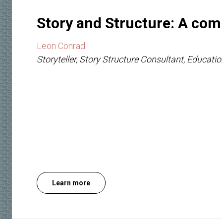
Story and Structure: A com
Leon Conrad
Storyteller, Story Structure Consultant, Educatio
Learn more