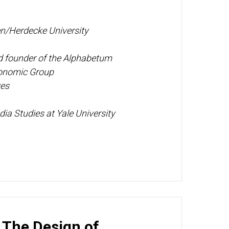
n/Herdecke University
nd founder of the Alphabetum
conomic Group
ves
ia Studies at Yale University
: The Design of