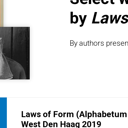
by
Laws
By authors presen
Laws of Form (Alphabetum I
West Den Haag 2019