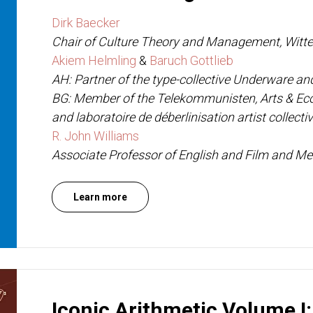
Dirk Baecker
Chair of Culture Theory and Management, Witte
Akiem Helmling
&
Baruch Gottlieb
AH: Partner of the type-collective Underware a
BG: Member of the Telekommunisten, Arts & E
and laboratoire de déberlinisation artist collecti
R. John Williams
Associate Professor of English and Film and Med
Learn more
Iconic Arithmetic Volume I