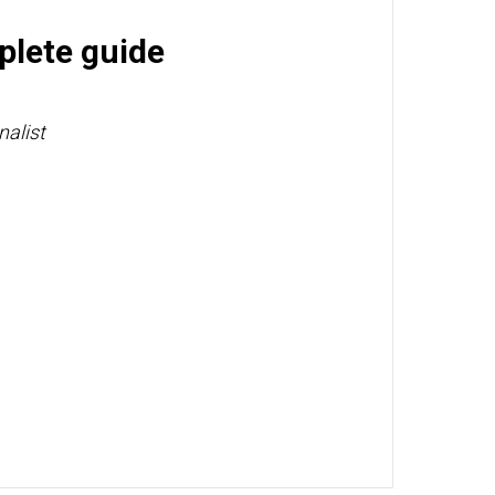
plete guide
nalist