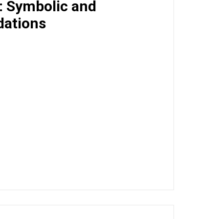
I: Symbolic and
dations